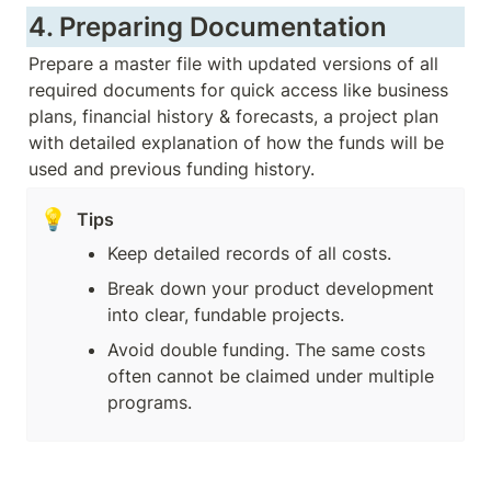
4. Preparing Documentation
Prepare a master file with updated versions of all 
required documents for quick access like business 
plans, financial history & forecasts, a project plan 
with detailed explanation of how the funds will be 
used and previous funding history.
💡
Tips
Keep detailed records of all costs.
Break down your product development 
into clear, fundable projects.
Avoid double funding. The same costs 
often cannot be claimed under multiple 
programs.