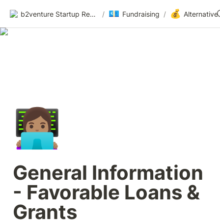
💶
💰
b2venture Startup Resources
/
Fundraising
/
👩🏽‍💻
General Information 
- Favorable Loans & 
Grants 