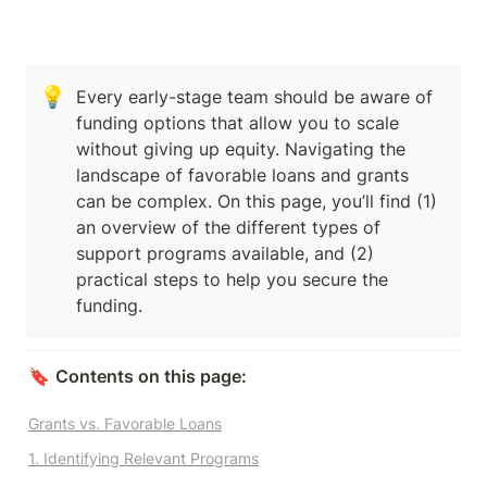
💡
Every early-stage team should be aware of 
funding options that allow you to scale 
without giving up equity. Navigating the 
landscape of favorable loans and grants 
can be complex. On this page, you’ll find (1) 
an overview of the different types of 
support programs available, and (2) 
practical steps to help you secure the 
funding.
🔖 
Contents on this page:
Grants vs. Favorable Loans
1. Identifying Relevant Programs