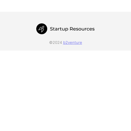
©2024
b2venture