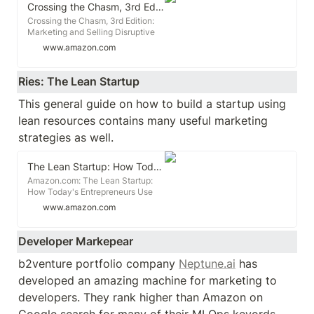
Strategic Guide to Growing a
Crossing the Chasm, 3rd Edition: Marketing and Selling Disruptive Products to Mainstream Customers (Collins Business Essentials)
Business in Today's Digital World.
Crossing the Chasm, 3rd Edition:
Marketing and Selling Disruptive
Products to Mainstream Customers
www.amazon.com
(Collins Business Essentials)
[Moore, Geoffrey A.] on
Amazon.com. *FREE* shipping on
Ries: The Lean Startup
qualifying offers. Crossing the
Chasm, 3rd Edition: Marketing and
This general guide on how to build a startup using 
Selling Disruptive Products to
lean resources contains many useful marketing 
Mainstream Customers (Collins
Business Essentials)
strategies as well. 
The Lean Startup: How Today's Entrepreneurs Use Continuous Innovation to Create Radically Successful Businesses
Amazon.com: The Lean Startup:
How Today's Entrepreneurs Use
Continuous Innovation to Create
www.amazon.com
Radically Successful Businesses
(9780307887894): Ries, Eric:
Books
Developer Markepear
b2venture portfolio company 
Neptune.ai
 has 
developed an amazing machine for marketing to 
developers. They rank higher than Amazon on 