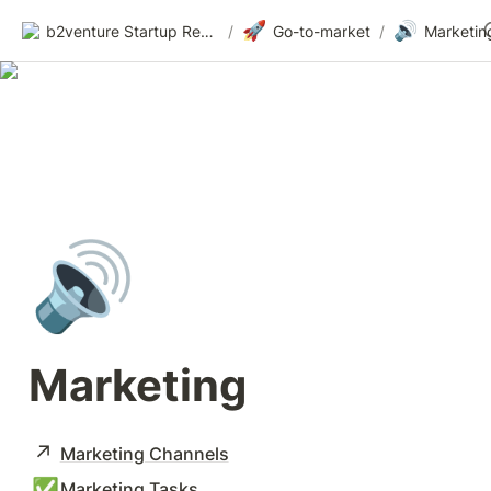
🚀
🔊
b2venture Startup Resources
/
Go-to-market
/
Marketin
🔊
Marketing
↗️
Marketing Channels
✅
Marketing Tasks