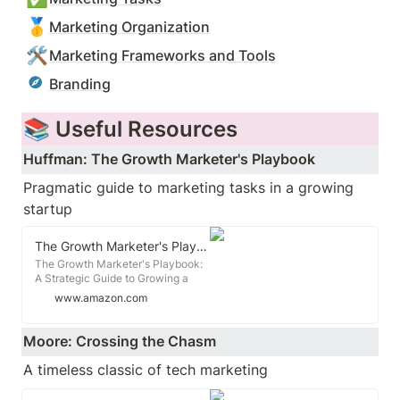
🥇
Marketing Organization
🛠️
Marketing Frameworks and Tools
Branding
📚 Useful Resources
Huffman: The Growth Marketer's Playbook
Pragmatic guide to marketing tasks in a growing 
startup
The Growth Marketer's Playbook: A Strategic Guide to Growing a Business in Today's Digital World
The Growth Marketer's Playbook:
A Strategic Guide to Growing a
Business in Today's Digital World -
www.amazon.com
Kindle edition by Huffman, Jim.
Download it once and read it on
your Kindle device, PC, phones or
Moore: Crossing the Chasm
tablets. Use features like
bookmarks, note taking and
A timeless classic of tech marketing
highlighting while reading The
Growth Marketer's Playbook: A