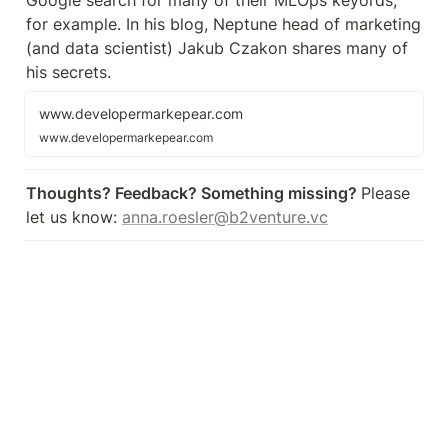
Google search for many of their MLOps keyords, 
for example. In his blog, Neptune head of marketing 
(and data scientist) Jakub Czakon shares many of 
his secrets.
www.developermarkepear.com
www.developermarkepear.com
Thoughts? Feedback? Something missing? 
Please 
let us know: 
anna.roesler@b2venture.vc