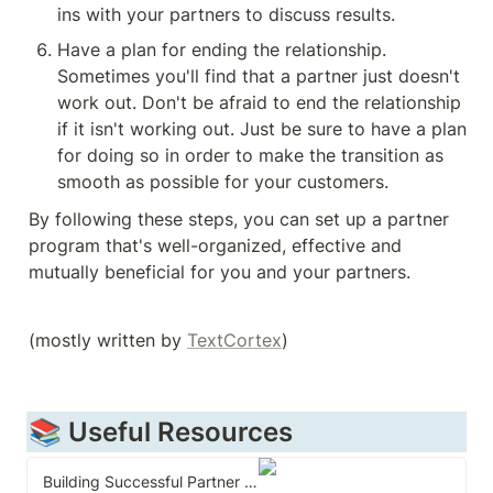
ins with your partners to discuss results.
Have a plan for ending the relationship. 
Sometimes you'll find that a partner just doesn't 
work out. Don't be afraid to end the relationship 
if it isn't working out. Just be sure to have a plan 
for doing so in order to make the transition as 
By following these steps, you can set up a partner 
program that's well-organized, effective and 
mutually beneficial for you and your partners.
(mostly written by 
TextCortex
)
📚 Useful Resources
Building Successful Partner Channels: Channel Development & Management in the Software Industry.