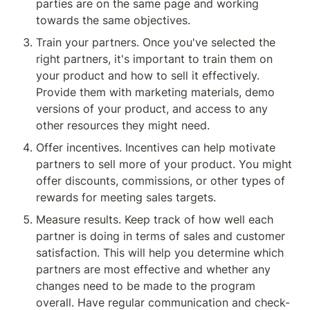
parties are on the same page and working 
towards the same objectives.
Train your partners. Once you've selected the 
right partners, it's important to train them on 
your product and how to sell it effectively. 
Provide them with marketing materials, demo 
versions of your product, and access to any 
other resources they might need.
Offer incentives. Incentives can help motivate 
partners to sell more of your product. You might 
offer discounts, commissions, or other types of 
rewards for meeting sales targets.
Measure results. Keep track of how well each 
partner is doing in terms of sales and customer 
satisfaction. This will help you determine which 
partners are most effective and whether any 
changes need to be made to the program 
overall. Have regular communication and check-