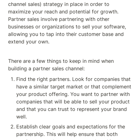
channel sales) strategy in place in order to 
maximize your reach and potential for growth. 
Partner sales involve partnering with other 
businesses or organizations to sell your software, 
allowing you to tap into their customer base and 
extend your own.
There are a few things to keep in mind when 
building a partner sales channel:
Find the right partners. Look for companies that 
have a similar target market or that complement 
your product offering. You want to partner with 
companies that will be able to sell your product 
and that you can trust to represent your brand 
well.
Establish clear goals and expectations for the 
partnership. This will help ensure that both 