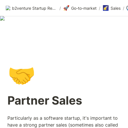
🚀
🌠
b2venture Startup Resources
/
Go-to-market
/
Sales
/
🤝
Partner Sales
Particularly as a software startup, it's important to 
have a strong partner sales (sometimes also called 