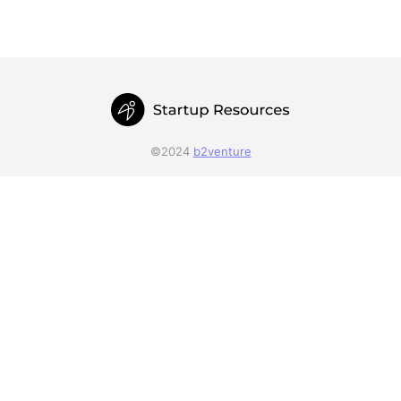
©2024
b2venture