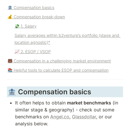
🏦 Compensation basics
💰 Compensation break-down
💸 1. Salary
Salary averages within b2venture’s portfolio (stage and 
location agnostic)*
📈 2. ESOP / VSOP
🐻 Compensation in a challenging market environment
📚 Helpful tools to calculate ESOP and compensation
🏦 Compensation basics
It often helps to obtain 
market benchmarks
 (in 
similar stage & geography) - check out some 
benchmarks on 
Angel.co
, 
Glassdollar
, or our 
analysis below. 