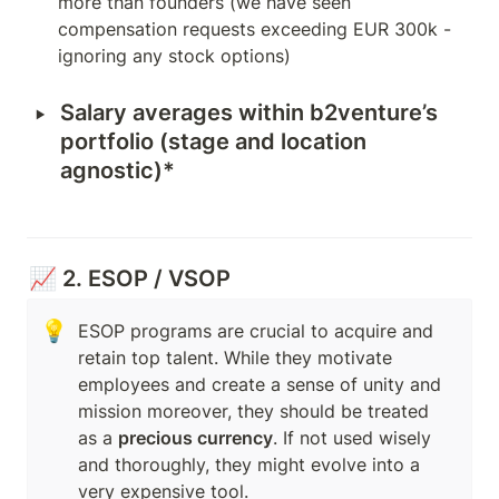
more than founders (we have seen 
compensation requests exceeding EUR 300k - 
ignoring any stock options)
‣
Salary averages within b2venture’s 
portfolio (stage and location 
agnostic)*
📈 2. ESOP / VSOP
💡
ESOP programs are crucial to acquire and 
retain top talent. While they motivate 
employees and create a sense of unity and 
mission moreover, they should be treated 
as a 
precious currency
. If not used wisely 
and thoroughly, they might evolve into a 
very expensive tool. 