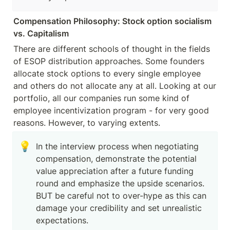
Compensation Philosophy: Stock option socialism 
vs. Capitalism 
There are different schools of thought in the fields 
of ESOP distribution approaches. Some founders 
allocate stock options to every single employee 
and others do not allocate any at all. Looking at our 
portfolio, all our companies run some kind of 
employee incentivization program - for very good 
reasons. However, to varying extents.
💡
In the interview process when negotiating 
compensation, demonstrate the potential 
value appreciation after a future funding 
round and emphasize the upside scenarios. 

BUT be careful not to over-hype as this can 
damage your credibility and set unrealistic 
expectations. 