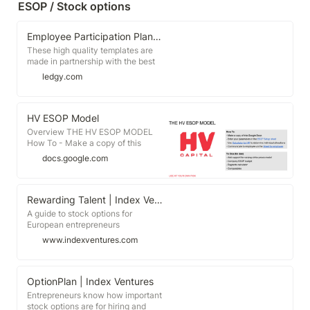
ESOP / Stock options
everyone who contributed to this
fresh perspective on startup
compensation. 👉 You&#39;ll find
Employee Participation Plan Templates
the report linked in the first
comment. Justus Kneissle
These high quality templates are
Sebastian Luft five.degrees zoran
made in partnership with the best
kokolanski | 23 comments on
and most experienced law firms in
ledgy.com
LinkedIn
Europe. The templates are here to
guide you through all of the steps
necessary to set up your employee
participation plan. On top of that,
HV ESOP Model
they serve as an educational tool,
Overview THE HV ESOP MODEL
helping you familiarize yourself
How To - Make a copy of this
with the terminology and
Google Docs - Enter your
docs.google.com
provisions of participation plans.
parameters in the ESOP Setup
sheet - Use Calculator for HR to
determine individual allocations -
Communicate to employee via the
Rewarding Talent | Index Ventures
Sheet for ...
A guide to stock options for
European entrepreneurs
www.indexventures.com
OptionPlan | Index Ventures
Entrepreneurs know how important
stock options are for hiring and