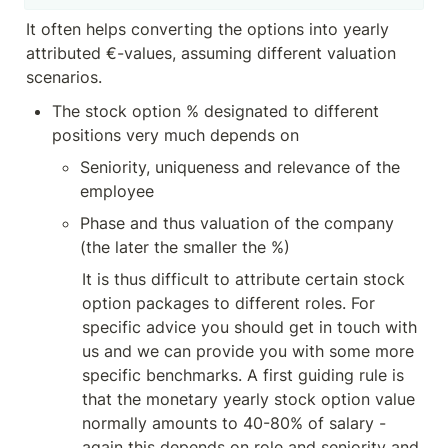
It often helps converting the options into yearly 
attributed €-values, assuming different valuation 
scenarios.
The stock option % designated to different 
positions very much depends on
Seniority, uniqueness and relevance of the 
employee
Phase and thus valuation of the company 
(the later the smaller the %) 
It is thus difficult to attribute certain stock 
option packages to different roles. For 
specific advice you should get in touch with 
us and we can provide you with some more 
specific benchmarks. A first guiding rule is 
that the monetary yearly stock option value 
normally amounts to 40-80% of salary - 
again this depends on role and seniority and 