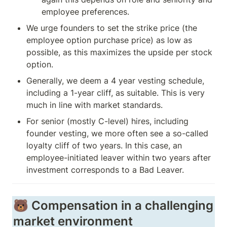
employee preferences. 
We urge founders to set the strike price (the 
employee option purchase price) as low as 
possible, as this maximizes the upside per stock 
option. 
Generally, we deem a 4 year vesting schedule, 
including a 1-year cliff, as suitable. This is very 
much in line with market standards.  
For senior (mostly C-level) hires, including 
founder vesting, we more often see a so-called 
loyalty cliff of two years. In this case, an 
employee-initiated leaver within two years after 
investment corresponds to a Bad Leaver. 
🐻 Compensation in a challenging 
market environment 