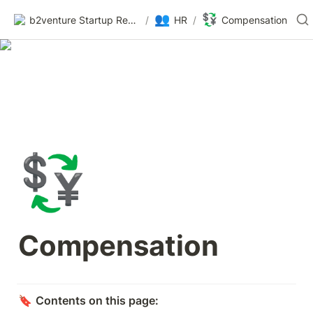
👥
💱
b2venture Startup Resources
/
HR
/
Compensation
💱
Compensation
🔖 
Contents on this page: