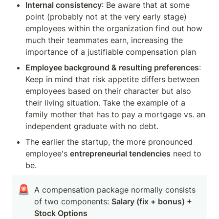
Internal consistency
: Be aware that at some 
point (probably not at the very early stage) 
employees within the organization find out how 
much their teammates earn, increasing the 
importance of a justifiable compensation plan 
Employee background & resulting preferences
: 
Keep in mind that risk appetite differs between 
employees based on their character but also 
their living situation. Take the example of a 
family mother that has to pay a mortgage vs. an 
independent graduate with no debt. 
The earlier the startup, the more pronounced 
employee's 
entrepreneurial tendencies
 need to 
be.
🚨
A compensation package normally consists 
of two components: 
Salary (fix + bonus) + 
Stock Options 