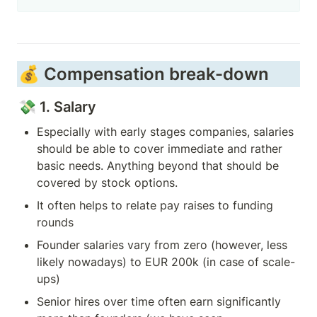
💰 Compensation break-down 
💸 1. Salary
Especially with early stages companies, salaries 
should be able to cover immediate and rather 
basic needs. Anything beyond that should be 
covered by stock options.  
It often helps to relate pay raises to funding 
rounds
Founder salaries vary from zero (however, less 
likely nowadays) to EUR 200k (in case of scale-
ups) 
Senior hires over time often earn significantly 