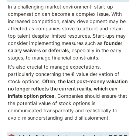
In a challenging market environment, start-up 
compensation can become a complex issue. With 
increased competition, salary development may be 
affected as companies strive to attract and retain 
top talent despite limited resources. Start-ups may 
consider implementing measures such as 
founder 
salary waivers or deferrals
, especially in the early 
stages, to manage financial constraints.
It's also crucial to manage expectations, 
particularly concerning the € value derivation of 
stock options. 
Often, the last post-money valuation 
no longer reflects the current reality, which can 
inflate option prices.
 Companies should ensure that 
the potential value of stock options is 
communicated transparently and realistically to 
avoid misunderstanding and disillusionment.