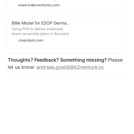
retaining the best talent. But to
www.indexventures.com
create an effective option plan you
need to know how much to award
to each team member. We
compiled the largest ever set of
Billie Model for ESOP Germany
benchmark data, comprising over
Using PPR to deliver employee
20,000 option grants from more
share ownership plans in Germany
than 1,650 startups across the US
creandum.com
and Europe.
Thoughts? Feedback? Something missing? 
Please 
let us know: 
andreas.goeldi@b2venture.vc