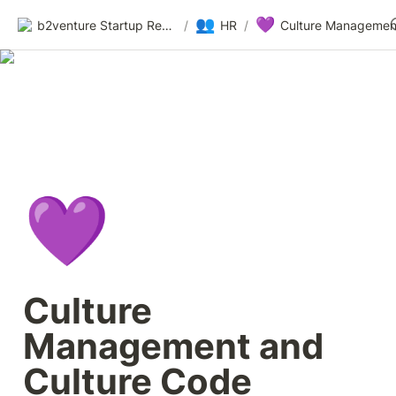
👥
💜
b2venture Startup Resources
/
HR
/
💜
Culture 
Management and 
Culture Code