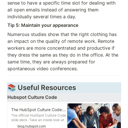
sense to have a specific time slot for dealing with 
all open emails instead of answering them 
individually several times a day.
Tip 5: Maintain your appearance
Numerous studies show that the right clothing has 
an impact on the quality of remote work. Remote 
workers are more concentrated and productive if 
they dress the same as they do in the office. At the 
same time, they are always prepared for 
spontaneous video conferences.
📚 Useful Resources
Hubspot Culture Code
The HubSpot Culture Code: Creating a Company We Love
The official HubSpot Culture Code
slide deck. Take an inside look at
HubSpot, the people behind it, and
blog.hubspot.com