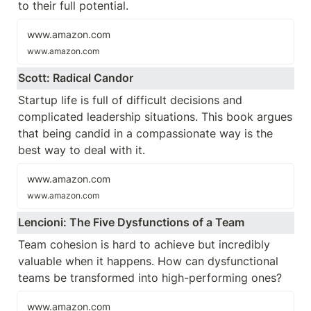
to their full potential.
www.amazon.com
www.amazon.com
Scott: Radical Candor
Startup life is full of difficult decisions and 
complicated leadership situations. This book argues 
that being candid in a compassionate way is the 
best way to deal with it. 
www.amazon.com
www.amazon.com
Lencioni: The Five Dysfunctions of a Team
Team cohesion is hard to achieve but incredibly 
valuable when it happens. How can dysfunctional 
teams be transformed into high-performing ones?
www.amazon.com