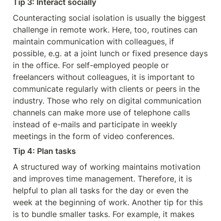
Tip 3: Interact socially
Counteracting social isolation is usually the biggest 
challenge in remote work. Here, too, routines can 
maintain communication with colleagues, if 
possible, e.g. at a joint lunch or fixed presence days 
in the office. For self-employed people or 
freelancers without colleagues, it is important to 
communicate regularly with clients or peers in the 
industry. Those who rely on digital communication 
channels can make more use of telephone calls 
instead of e-mails and participate in weekly 
meetings in the form of video conferences.
Tip 4: Plan tasks
A structured way of working maintains motivation 
and improves time management. Therefore, it is 
helpful to plan all tasks for the day or even the 
week at the beginning of work. Another tip for this 
is to bundle smaller tasks. For example, it makes 