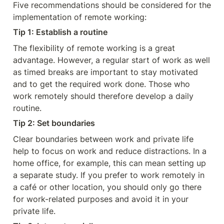
Five recommendations should be considered for the 
implementation of remote working:
Tip 1: Establish a routine
The flexibility of remote working is a great 
advantage. However, a regular start of work as well 
as timed breaks are important to stay motivated 
and to get the required work done. Those who 
work remotely should therefore develop a daily 
routine.
Tip 2: Set boundaries
Clear boundaries between work and private life 
help to focus on work and reduce distractions. In a 
home office, for example, this can mean setting up 
a separate study. If you prefer to work remotely in 
a café or other location, you should only go there 
for work-related purposes and avoid it in your 
private life.