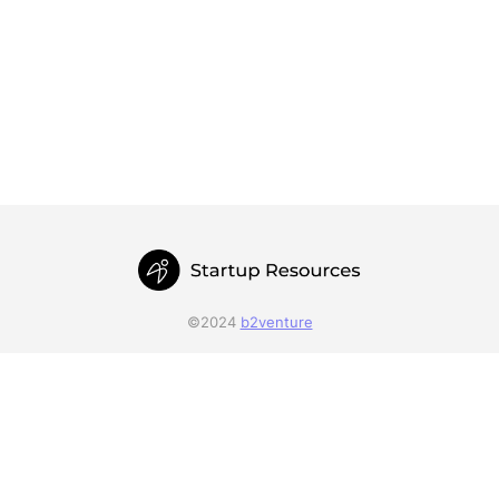
©2024
b2venture