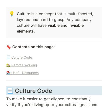
💡
Culture is a concept that is multi-faceted, 
layered and hard to grasp. Any company 
culture will have 
visible and invisible 
elements
. 
🔖 
Contents on this page:
📃 Culture Code
🏡 Remote Working
📚 Useful Resources
📃 Culture Code 
To make it easier to get aligned, to constantly 
verify if you’re living up to your cultural goals and 