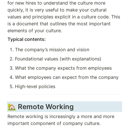
for new hires to understand the culture more 
quickly, it is very useful to make your cultural 
values and principles explicit in a culture code. This 
is a document that outlines the most important 
elements of your culture.
Typical contents: 
The company’s mission and vision
Foundational values (with explanations)
What the company expects from employees
What employees can expect from the company
High-level policies
🏡 Remote Working
Remote working is increasingly a more and more 
important component of company culture. 