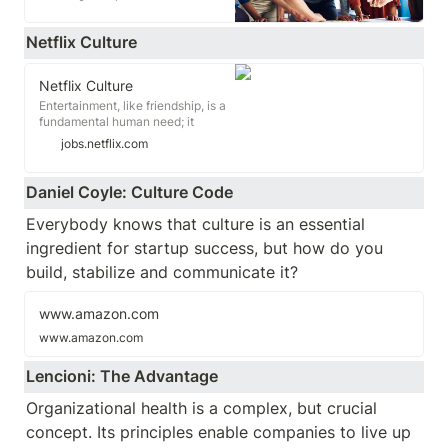
what makes us tick.
Netflix Culture
Netflix Culture
Entertainment, like friendship, is a
fundamental human need; it
changes how we feel and gives us
jobs.netflix.com
common ground. We want to
entertain the world. If we succeed,
there is more laughter, more
Daniel Coyle: Culture Code
empathy, and more joy. To get
there, we have an amazing and
Everybody knows that culture is an essential 
unusual employee culture. This
ingredient for startup success, but how do you 
document is about that culture.
build, stabilize and communicate it?
www.amazon.com
www.amazon.com
Lencioni: The Advantage
Organizational health is a complex, but crucial 
concept. Its principles enable companies to live up 