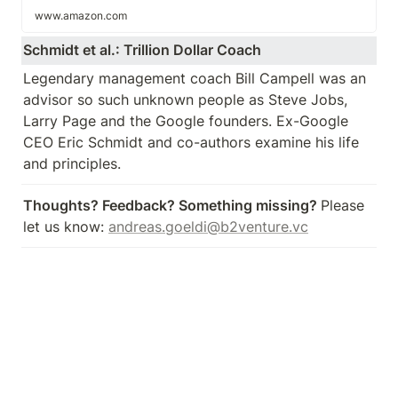
www.amazon.com
Schmidt et al.: Trillion Dollar Coach
Legendary management coach Bill Campell was an 
advisor so such unknown people as Steve Jobs, 
Larry Page and the Google founders. Ex-Google 
CEO Eric Schmidt and co-authors examine his life 
and principles.
Thoughts? Feedback? Something missing? 
Please 
let us know: 
andreas.goeldi@b2venture.vc