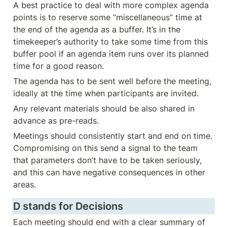
A best practice to deal with more complex agenda 
points is to reserve some “miscellaneous” time at 
the end of the agenda as a buffer. It’s in the 
timekeeper’s authority to take some time from this 
buffer pool if an agenda item runs over its planned 
time for a good reason.  
The agenda has to be sent well before the meeting, 
ideally at the time when participants are invited.
Any relevant materials should be also shared in 
advance as pre-reads. 
Meetings should consistently start and end on time. 
Compromising on this send a signal to the team 
that parameters don’t have to be taken seriously, 
and this can have negative consequences in other 
areas.
D stands for Decisions
Each meeting should end with a clear summary of 