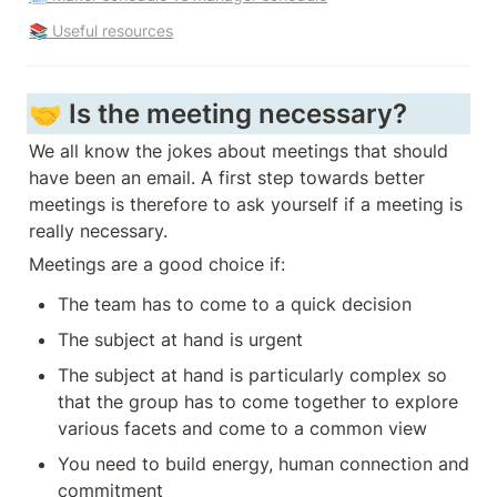
📚 Useful resources
🤝 Is the meeting necessary?
We all know the jokes about meetings that should 
have been an email. A first step towards better 
meetings is therefore to ask yourself if a meeting is 
really necessary.
Meetings are a good choice if:
The team has to come to a quick decision
The subject at hand is urgent
The subject at hand is particularly complex so 
that the group has to come together to explore 
various facets and come to a common view
You need to build energy, human connection and 
commitment