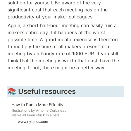
solution for yourself. Be aware of the very 
significant cost that each meeting has on the 
productivity of your maker colleagues. 
Again, a short half-hour meeting can easily ruin a 
maker’s entire day if it happens at the worst 
possible time. A good mental exercise is therefore 
to multiply the time of all makers present at a 
meeting by an hourly rate of 1000 EUR. If you still 
think that the meeting is worth that cost, have the 
meeting. If not, there might be a better way. 
📚 Useful resources
How to Run a More Effective Meeting
Illustrations by Antoine Corbineau
We've all been stuck in a bad
meeting. You arrive on time only to
www.nytimes.com
have the meeting start 10 minutes
late. The agenda? Unclear. The