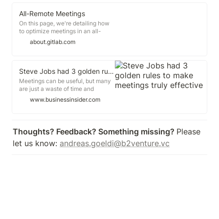
person in charge? Also. Some
people start to offer ideas, others
All-Remote Meetings
shoot them down.
On this page, we're detailing how
to optimize meetings in an all-
remote environment. If you're
about.gitlab.com
going to have a meeting, at least
have a little fun "How do you do
meetings right?" is a common
question asked of all-remote
Steve Jobs had 3 golden rules to make meetings truly effective
companies like GitLab.
Meetings can be useful, but many
are just a waste of time and
resources. Steve Jobs devised
www.businessinsider.com
three ways to make his meetings
more efficient. Elon Musk, Jeff
Bezos, and Sheryl Sandberg have
all adopted Jobs' method.
Thoughts? Feedback? Something missing? 
Please 
Meetings can be a good way of
let us know: 
andreas.goeldi@b2venture.vc
getting a project moving or coming
up with creative ideas.