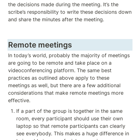
the decisions made during the meeting. It’s the 
scribe’s responsibility to write these decisions down 
and share the minutes after the meeting. 
Remote meetings
In today’s world, probably the majority of meetings 
are going to be remote and take place on a 
videoconferencing platform. The same best 
practices as outlined above apply to these 
meetings as well, but there are a few additional 
considerations that make remote meetings more 
effective. 
If a part of the group is together in the same 
room, every participant should use their own 
laptop so that remote participants can clearly 
see everybody. This makes a huge difference in 