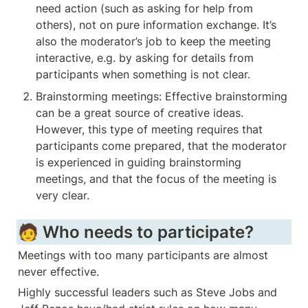
need action (such as asking for help from 
others), not on pure information exchange. It’s 
also the moderator’s job to keep the meeting 
interactive, e.g. by asking for details from 
participants when something is not clear.
Brainstorming meetings: Effective brainstorming 
can be a great source of creative ideas. 
However, this type of meeting requires that 
participants come prepared, that the moderator 
is experienced in guiding brainstorming 
meetings, and that the focus of the meeting is 
very clear.
🧑 Who needs to participate?
Meetings with too many participants are almost 
never effective. 
Highly successful leaders such as Steve Jobs and 