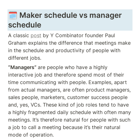
🗓️ Maker schedule vs manager 
schedule
A classic 
post
 by Y Combinator founder Paul 
Graham explains the difference that meetings make 
in the schedule and productivity of people with 
different jobs. 
“Managers” 
are people who have a highly 
interactive job and therefore spend most of their 
time communicating with people. Examples, apart 
from actual managers, are often product managers, 
sales people, marketers, customer success people 
and, yes, VCs. These kind of job roles tend to have 
a highly fragmented daily schedule with often many 
meetings. It’s therefore natural for people with such 
a job to call a meeting because it’s their natural 
mode of operation.