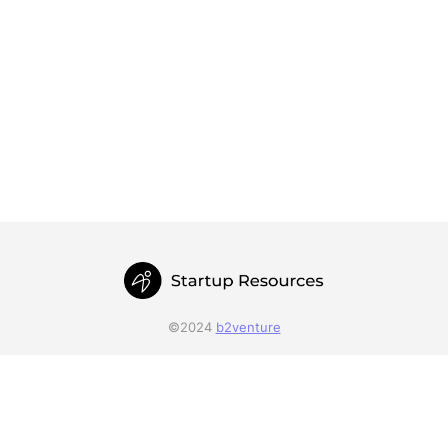
©2024
b2venture