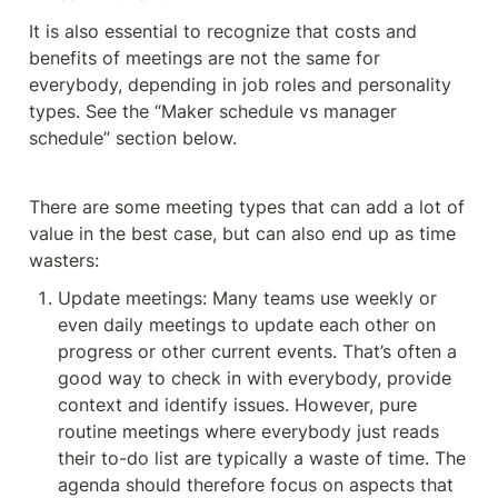
It is also essential to recognize that costs and 
benefits of meetings are not the same for 
everybody, depending in job roles and personality 
types. See the “Maker schedule vs manager 
schedule” section below. 
There are some meeting types that can add a lot of 
value in the best case, but can also end up as time 
wasters:
Update meetings: Many teams use weekly or 
even daily meetings to update each other on 
progress or other current events. That’s often a 
good way to check in with everybody, provide 
context and identify issues. However, pure 
routine meetings where everybody just reads 
their to-do list are typically a waste of time. The 
agenda should therefore focus on aspects that 