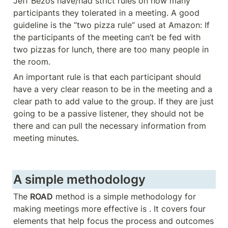
Jeff Bezos have/had strict rules on how many 
participants they tolerated in a meeting. A good 
guideline is the “two pizza rule” used at Amazon: If 
the participants of the meeting can’t be fed with 
two pizzas for lunch, there are too many people in 
the room. 
An important rule is that each participant should 
have a very clear reason to be in the meeting and a 
clear path to add value to the group. If they are just 
going to be a passive listener, they should not be 
there and can pull the necessary information from 
meeting minutes. 
A simple methodology
The 
ROAD
 method is a simple methodology for 
making meetings more effective is . It covers four 
elements that help focus the process and outcomes 