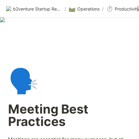
🛤️
⏱️
b2venture Startup Resources
/
Operations
/
Productivit
🗣️
Meeting Best 
Practices