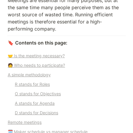
Meetings are essential for many purposes, but at 
the same time many people perceive them as the 
worst source of wasted time. Running efficient 
meetings is therefore essential for a high-
performing company. 
🔖 
Contents on this page:
🤝 Is the meeting necessary?
🧑 Who needs to participate?
A simple methodology
R stands for Roles
O stands for Objectives
A stands for Agenda
D stands for Decisions
Remote meetings
🗓️ Maker schedule vs manager schedule