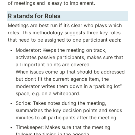
of meetings and is easy to implement.
R stands for Roles
Meetings are best run if it’s clear who plays which 
roles. This methodology suggests three key roles 
that need to be assigned to one participant each:
Moderator: Keeps the meeting on track, 
activates passive participants, makes sure that 
all important points are covered. 

When issues come up that should be addressed 
but don’t fit the current agenda item, the 
moderator writes them down in a “parking lot” 
space, e.g. on a whiteboard. 
Scribe: Takes notes during the meeting, 
summarizes the key decision points and sends 
minutes to all participants after the meeting
Timekeeper: Makes sure that the meeting 
follows the timing in the agenda