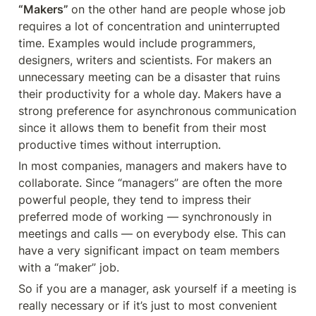
“Makers” 
on the other hand are people whose job 
requires a lot of concentration and uninterrupted 
time. Examples would include programmers, 
designers, writers and scientists. For makers an 
unnecessary meeting can be a disaster that ruins 
their productivity for a whole day. Makers have a 
strong preference for asynchronous communication 
since it allows them to benefit from their most 
productive times without interruption. 
In most companies, managers and makers have to 
collaborate. Since “managers” are often the more 
powerful people, they tend to impress their 
preferred mode of working — synchronously in 
meetings and calls — on everybody else. This can 
have a very significant impact on team members 
with a “maker” job. 
So if you are a manager, ask yourself if a meeting is 
really necessary or if it’s just to most convenient 