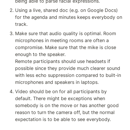
being able to parse facial expressions. 
Using a live, shared doc (e.g. on Google Docs) 
for the agenda and minutes keeps everybody on 
track. 
Make sure that audio quality is optimal. Room 
microphones in meeting rooms are often a 
compromise. Make sure that the mike is close 
enough to the speaker. 

Remote participants should use headsets if 
possible since they provide much clearer sound 
with less echo suppression compared to built-in 
microphones and speakers in laptops. 
Video should be on for all participants by 
default. There might be exceptions when 
somebody is on the move or has another good 
reason to turn the camera off, but the normal 
expectation is to be able to see everybody. 