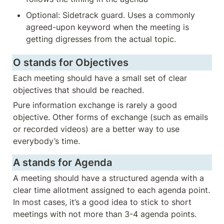
Optional: Sidetrack guard. Uses a commonly 
agreed-upon keyword when the meeting is 
getting digresses from the actual topic. 
O stands for Objectives
Each meeting should have a small set of clear 
objectives that should be reached. 
Pure information exchange is rarely a good 
objective. Other forms of exchange (such as emails 
or recorded videos) are a better way to use 
everybody’s time.
A stands for Agenda
A meeting should have a structured agenda with a 
clear time allotment assigned to each agenda point. 
In most cases, it’s a good idea to stick to short 
meetings with not more than 3-4 agenda points. 