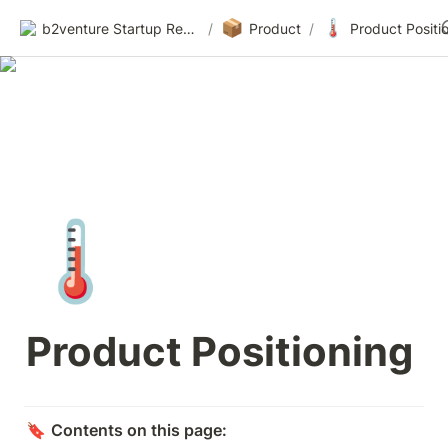
📦
🌡️
b2venture Startup Resources
/
Product
/
Product Positi
🌡️
Product Positioning
🔖 
Contents on this page: