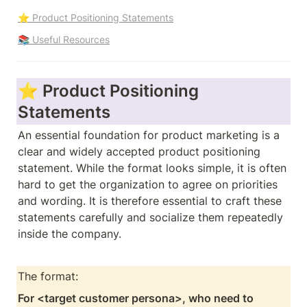
⭐ Product Positioning Statements
📚 Useful Resources
⭐ Product Positioning 
Statements
An essential foundation for product marketing is a 
clear and widely accepted product positioning 
statement. While the format looks simple, it is often 
hard to get the organization to agree on priorities 
and wording. It is therefore essential to craft these 
statements carefully and socialize them repeatedly 
inside the company. 
The format: 
For <target customer persona>, who need to 