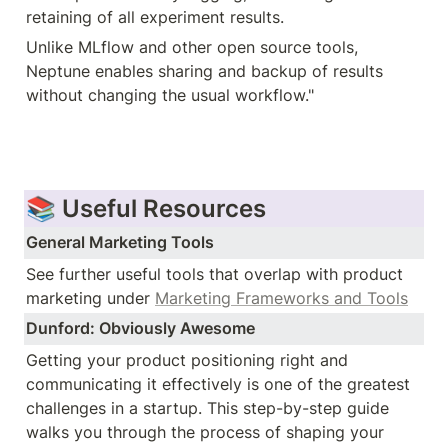
retaining of all experiment results.
Unlike MLflow and other open source tools, 
Neptune enables sharing and backup of results 
without changing the usual workflow."
📚 Useful Resources
General Marketing Tools
See further useful tools that overlap with product 
marketing under 
Marketing Frameworks and Tools
Dunford: Obviously Awesome
Getting your product positioning right and 
communicating it effectively is one of the greatest 
challenges in a startup. This step-by-step guide 
walks you through the process of shaping your 