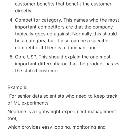
customer benefits that benefit the customer 
directly.
Competitor category. This names who the most 
important competitors are that the company 
typically goes up against. Normally this should 
be a category, but it also can be a specific 
competitor if there is a dominant one.
Core USP. This should explain the one most 
important differentiator that the product has vs. 
the stated customer.
Example:
"For senior data scientists who need to keep track 
of ML experiments,
Neptune is a lightweight experiment management 
tool,
which provides easy logging, monitoring and 