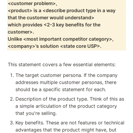
<customer problem>,

<product> is a <describe product type in a way 
that the customer would understand>

which provides <2-3 key benefits for the 
customer>.

Unlike <most important competitor category>, 
<company>'s solution <state core USP>.
This statement covers a few essential elements:
The target customer persona. If the company 
addresses multiple customer personas, there 
should be a specific statement for each.
Description of the product type. Think of this as 
a simple articulation of the product category 
that you're selling. 
Key benefits. These are not features or technical 
advantages that the product might have, but 