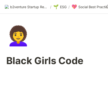
🌱
💖
b2venture Startup Resources
/
ESG
/
👩‍🦱
Black Girls Code