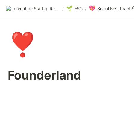
🌱
💖
b2venture Startup Resources
/
ESG
/
❣️
Founderland