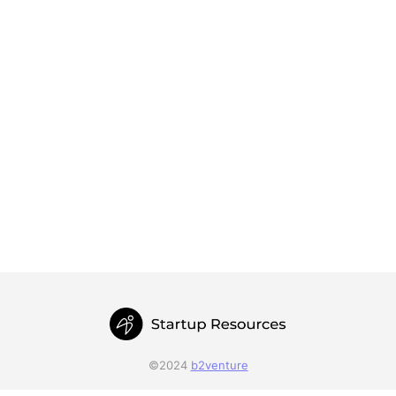
©2024
b2venture