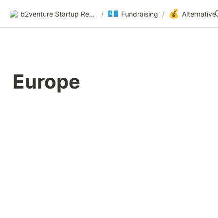
💶
💰
b2venture Startup Resources
/
Fundraising
/
Europe