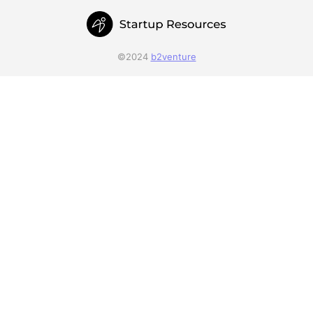
©2024
b2venture