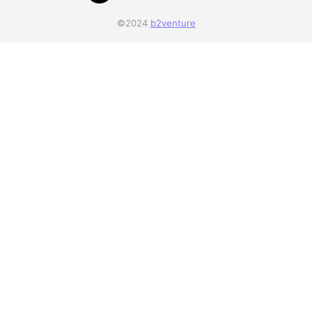
©2024
b2venture