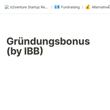
💶
💰
b2venture Startup Resources
/
Fundraising
/
Gründungsbonus 
(by IBB)