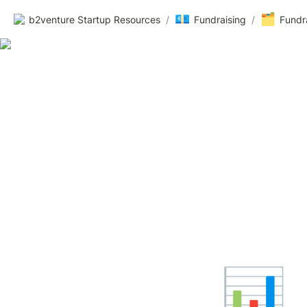
💶
🗂️
b2venture Startup Resources
/
Fundraising
/
Fundr
📊