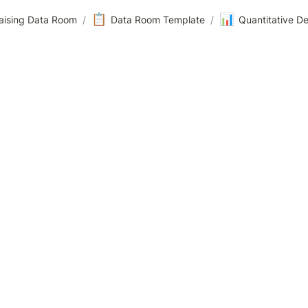
📋
📊
aising Data Room
/
Data Room Template
/
Quantitative D