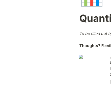
Quanti
To be filled out 
Thoughts? Feed