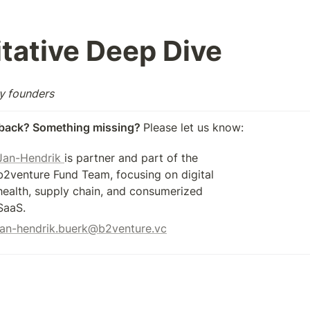
tative Deep Dive 
by founders
back? Something missing? 
Please let us know: 
Jan-Hendrik 
is partner and part of the 
b2venture Fund Team, focusing on digital 
health, supply chain, and consumerized 
SaaS.
jan-hendrik.buerk@b2venture.vc