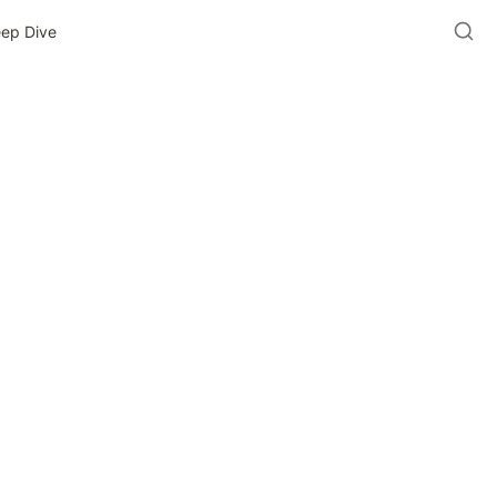
eep Dive