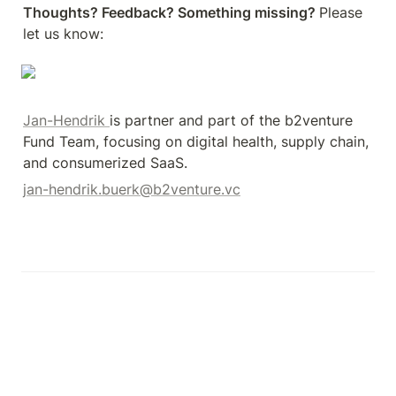
Thoughts? Feedback? Something missing? 
Please 
let us know: 
Jan-Hendrik 
is partner and part of the b2venture 
Fund Team, focusing on digital health, supply chain, 
and consumerized SaaS.
jan-hendrik.buerk@b2venture.vc