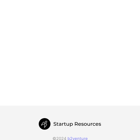
©2024
b2venture