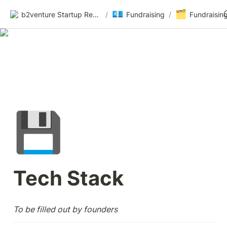
💶
🗂️
b2venture Startup Resources
/
Fundraising
/
Fundraisin
💾
Tech Stack 
To be filled out by founders