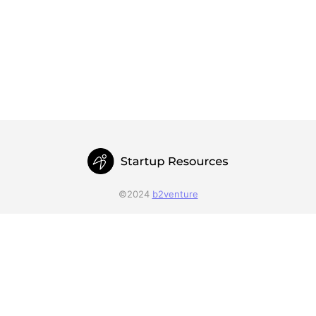
©2024
b2venture