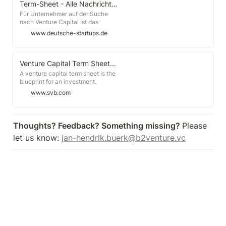
knowing how the terms and
Term-Sheet - Alle Nachrichten und Informationen, News, Tipps und Infos zu Term-Sheet - deutsche-startups.de
stipulations measure up to other
Für Unternehmer auf der Suche
term sheets being issued in the
nach Venture Capital ist das
market.
Eintreffen des Term-Sheets von
www.deutsche-startups.de
einem Investor, mit dem man
Gespräche führt, meist ein
Wechselbad der Gefühle. Die
Freude über den Eingang eines
Venture Capital Term Sheets: A Guide | Silicon Valley Bank
solchen [...]
A venture capital term sheet is the
blueprint for an investment.
Although term sheets have a set of
www.svb.com
formalized components, terms are
generally undefined and parties on
either side of the table may have
very different understandings of
Thoughts? Feedback? Something missing? 
Please 
what the terms actually mean.
let us know: 
jan-hendrik.buerk@b2venture.vc