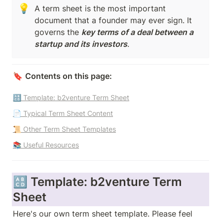
💡
A term sheet is the most important 
document that a founder may ever sign. It 
governs the 
key terms of a deal between a 
startup and its investors
. 
🔖 
Contents on this page:
🔠 Template: b2venture Term Sheet
📄 Typical Term Sheet Content
📜 Other Term Sheet Templates
📚 Useful Resources
🔠 Template: b2venture Term 
Sheet
Here's our own term sheet template. Please feel 