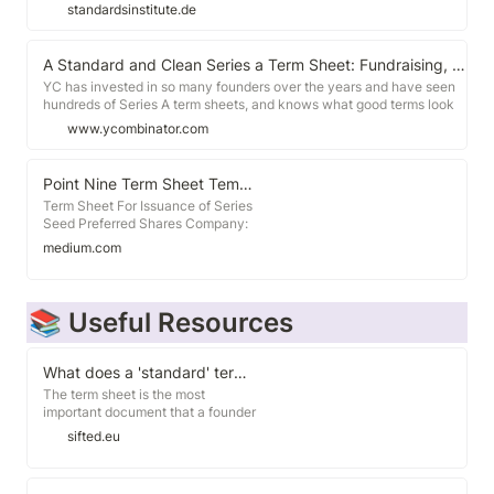
Wandeldarlehensverträge haben keinen Anspruch auf Vollständigkeit
standardsinstitute.de
und stellen weder Rechts- noch Steuerberatung dar oder können
diese ersetzen.
A Standard and Clean Series a Term Sheet: Fundraising, Fundraising Docs, Series A
YC has invested in so many founders over the years and have seen
hundreds of Series A term sheets, and knows what good terms look
like. This is what a Series A term sheet looks like with standard and
www.ycombinator.com
clean terms from a good Silicon Valley VC.
Point Nine Term Sheet Template
Term Sheet For Issuance of Series
Seed Preferred Shares Company:
[_________] (the "Company").
medium.com
Founders: [_________]. Investment:
Up to [EUR/US$] [________] in newly
issued Series Seed Shares ("Seed
Shares") at a flly diluted pre-
📚 Useful Resources
money valuation of [EUR/US$]
[________], including an unallocated
employee share option plan of at
What does a 'standard' term sheet look like in Europe?
least [10%] of the post-money
The term sheet is the most
capitalization, and assuming any
important document that a founder
outstanding convertible loans have
may ever sign. It governs the key
been converted prior to this
sifted.eu
terms of a deal between a startup
financing and the Company has no
and its investors. Yet many
debt.
founders sign term sheets not