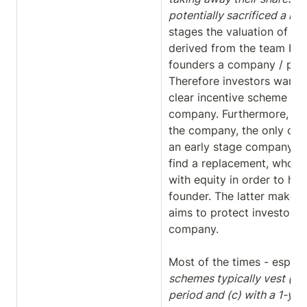
potentially sacrificed a lot f
stages the valuation of a 
derived from the team behin
founders a company / proj
Therefore investors want t
clear incentive scheme for 
company. Furthermore, in c
the company, the only cha
an early stage company ca
find a replacement, who in 
with equity in order to ha
founder. The latter makes t
aims to protect investors, 
company.

Most of the times - especia
schemes typically vest (a) 
period and (c) with a 1-year 