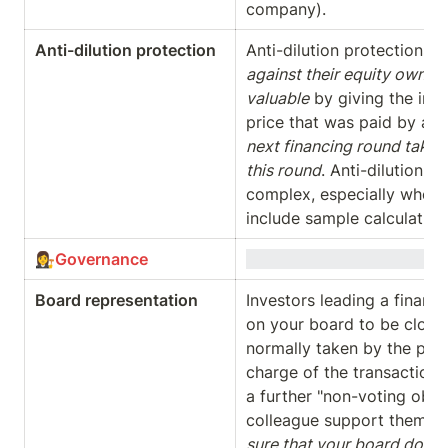
company).
Anti-dilution protection
Anti-dilution protections 
against their equity owners
valuable
 by giving the inv
price that was paid by an i
next financing round takes 
this round
. Anti-dilution 
complex, especially when t
include sample calculation
👩‍⚖️
Governance
Board representation
Investors leading a financin
on your board to be close 
normally taken by the part
charge of the transaction. 
a further "non-voting obser
colleague support them wi
sure that your board does n