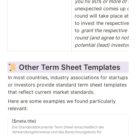
you fix 80% or more of the
unexpected comes up during
round will take place at the
to invest the respective ti
to 
grant the respective inve
round (and agree to not dis
potential (lead) investor(s)
📜 Other Term Sheet Templates
In most countries, industry associations for startups 
or investors provide standard term sheet templates 
that reflect current market standards. 
Here are some examples we found particularly 
relevant:
{$meta.title}
Die Standarddokumente Term Sheet einschließlich der
Verwendungshinweise und des Berechnungstools für