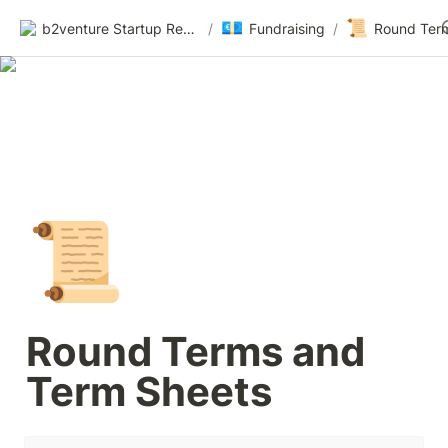
💶
📜
b2venture Startup Resources
/
Fundraising
/
📜
Round Terms and 
Term Sheets