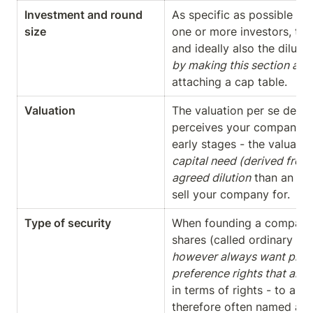
Investment and round 
As specific as possible des
size
one or more investors, the
and ideally also the dilutio
by making this section as 
attaching a cap table.
Valuation
The valuation per se descr
perceives your company. Ha
early stages - the valuation
capital need (derived from 
agreed dilution
 than an ac
sell your company for.
Type of security
When founding a company t
shares (called ordinary or
however always want preferr
preference rights that are 
in terms of rights - to all 
therefore often named accor