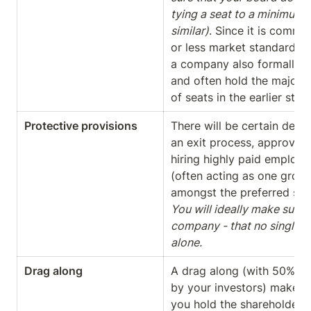
tying a seat to a minimum s
similar)
. Since it is commo
or less market standard in
a company also formally si
and often hold the majority
of seats in the earlier sta
Protective provisions
There will be certain decisi
an exit process, approving
hiring highly paid employee
(often acting as one group
You will ideally make sure -
company - that no single inv
alone.
Drag along 
A drag along (with 50% sh
by your investors) makes s
you hold the shareholder m