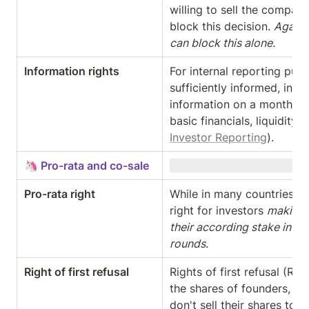
willing to sell the company
block this decision. 
Again: 
can block this alone.
Information rights
For internal reporting purp
sufficiently informed, inve
information on a monthly / q
Investor Reporting
).
🦄 Pro-rata and co-sale
Pro-rata right
While in many countries req
right for investors 
making s
their according stake in th
rounds
.
Right of first refusal
Rights of first refusal (RO
the shares of founders, inv
don't sell their shares to 