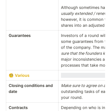
Although sometimes hard t
usually extended / renewed
however, it is common to no
shares into an adjusted ve
Guarantees
Investors of a round will 
some guarantees from the 
of the company. The main ra
sure that the founders kn
major inconsistencies and 
processes that take month
🧐 
Various
Closing conditions and 
Make sure to agree on a co
date
outstanding tasks of each 
your round.
Contracts
Depending on who is in a st