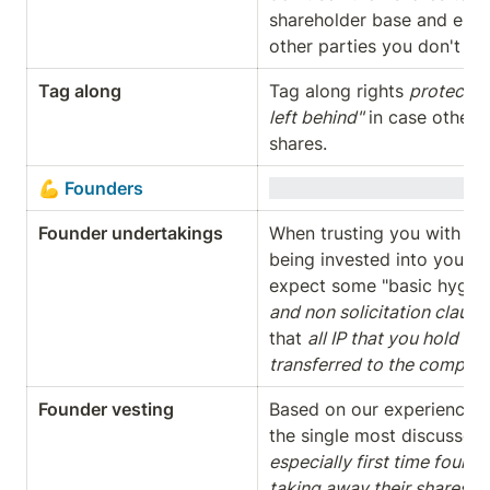
shareholder base and e.g. 
other parties you don't wa
Tag along
Tag along rights 
protect (
left behind"
 in case other s
shares.
💪 Founders
Founder undertakings
When trusting you with a c
being invested into your co
expect some "basic hygiene
and non solicitation clause
that 
all IP that you hold (o
transferred to the compan
Founder vesting
Based on our experience, th
the single most discussed 
especially first time foun
taking away their shares in