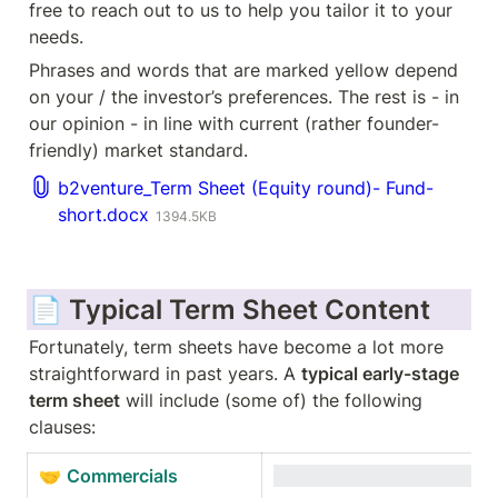
free to reach out to us to help you tailor it to your 
needs. 
Phrases and words that are marked yellow depend 
on your / the investor’s preferences. The rest is - in 
our opinion - in line with current (rather founder-
friendly) market standard.
b2venture_Term Sheet (Equity round)- Fund-
short.docx
1394.5KB
📄 Typical Term Sheet Content
Fortunately, term sheets have become a lot more 
straightforward in past years. A 
typical early-stage 
term sheet
 will include (some of) the following 
clauses:
🤝 
Commercials