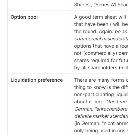
Shares", "Series A1 Shares",
Option pool
A good term sheet will als
that have been / will be cre
the round. Again: 
be as spe
commercial misunderstand
options that have already
not (commercially) carried 
shares required for future i
by all shareholders (includ
Liquidation preference
There are many forms of li
thing to know is the diffe
non-participating liquidat
about it 
here
. 
One time (1x)
German: "anrechenbare") p
definite market standard
, 
(in German: "nicht anreche
only being used in crisis t