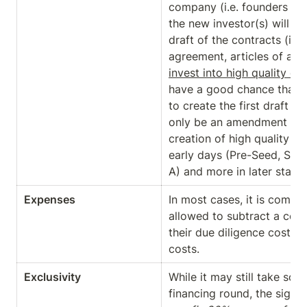
company (i.e. founders and 
the new investor(s) will hav
draft of the contracts (in
agreement, articles of assoc
invest into high quality c
have a good chance that - 
to create the first draft - t
only be an amendment to yo
creation of high quality con
early days (Pre-Seed, Seed
A) and more in later stages
Expenses
In most cases, it is common
allowed to subtract a cert
their due diligence costs as
costs.
Exclusivity
While it may still take som
financing round, the signin