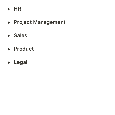
‣
HR
‣
Project Management  
‣
Sales   
‣
Product 
‣
Legal  