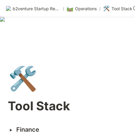
🛤️
🛠️
b2venture Startup Resources
/
Operations
/
Tool Stack
🛠️
Tool Stack
‣
Finance