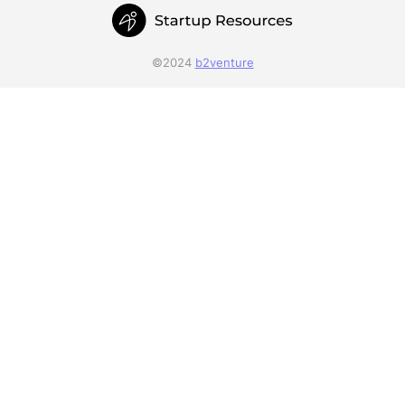
©2024
b2venture