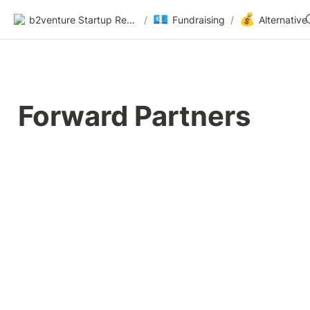
💶
💰
b2venture Startup Resources
/
Fundraising
/
Forward Partners